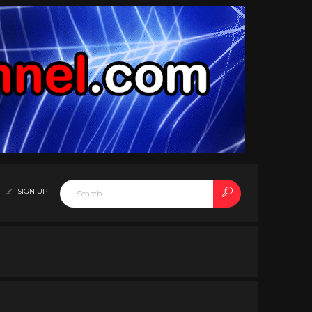
SIGN UP