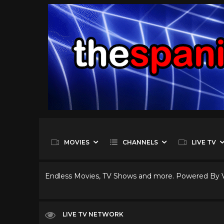
MOVIES
CHANNELS
LIVE TV
Endless Movies, TV Shows and more. Powered By
LIVE TV NETWORK