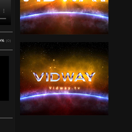
0%
(0)