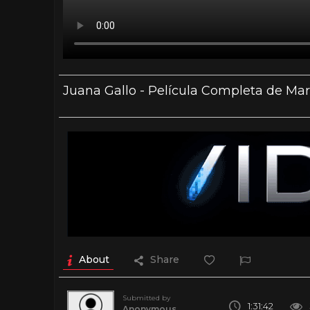
Juana Gallo - Película Completa de Mar
About
Share
Submitted by
1:31:42
Anonymous