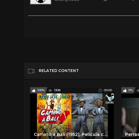
Juana Gallo - Película Completa de Maria Felix en HD
Tags
Film & Animation
Categories
Spanish Classic Films
Spanish Comed
RELATED CONTENT
100%
1308
00:00
0%
Camino a Bali (1952), Película completa en español