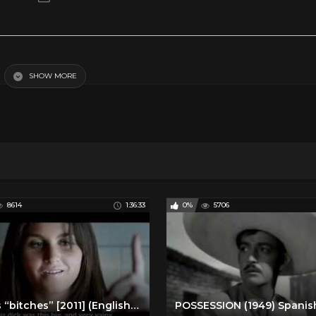
SHOW MORE
y Movies
Spanish Romance and Drama
8614
1:36:33
0%
5706
Perras “bitches” [2011] (English subtitles) Mexican film