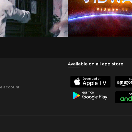
Available on all app store
ee account