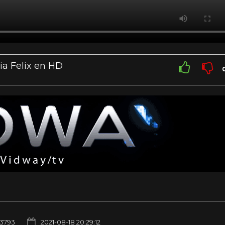
ia Felix en HD
3793
2021-08-18 20:29:12