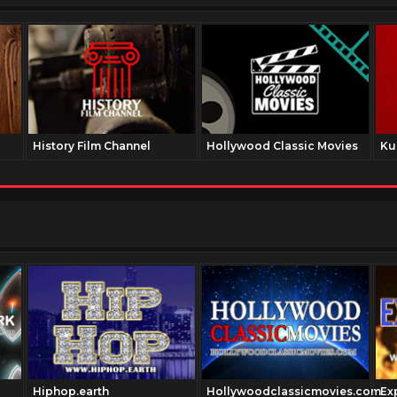
History Film Channel
Hollywood Classic Movies
Ku
Hiphop.earth
Hollywoodclassicmovies.com
Ex