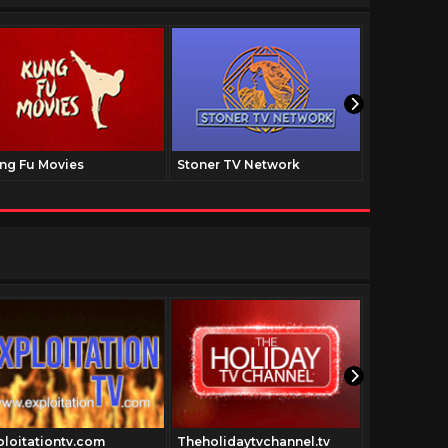
ng Fu Movies
Stoner TV Network
The Family
ploitationtv.com
Theholidaytvchannel.tv
shogunthe