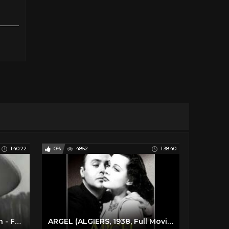
1:40:22
0%
4852
1:38:40
POSSESSION (1949) Spanish - Full Movie - Captioned
ARGEL (ALGIERS, 1938, Full Movie, Spanish, Cinetel)