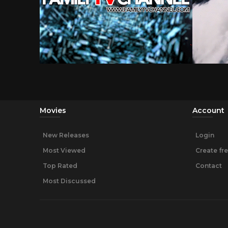
Movies
Account
New Releases
Login
Most Viewed
Create fr
Top Rated
Contact
Most Discussed