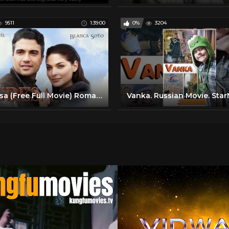
9511
1:39:00
0%
3204
Regresa (Free Full Movie) Romance Comedy Latino Cinema