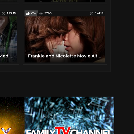
1:27:15
0%
9780
1:41:15
Vanka. Russian Movie. StarMedia. Comedy. Melodrama. English Subtitles
Frankie and Nicolette Movie Alto 2015 Full Movie Spanish Subtitles