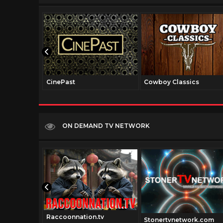
CinePast
Cowboy Classics
ON DEMAND TV NETWORK
Raccoonnation.tv
Stonertvnetwork.com