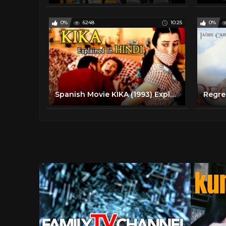
0%
6248
10:25
0%
Spanish Movie KIKA (1993) Explained in Hindi | 9D Production