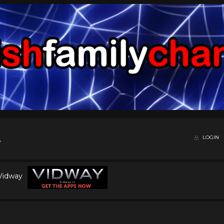
LOGIN
 Vidway