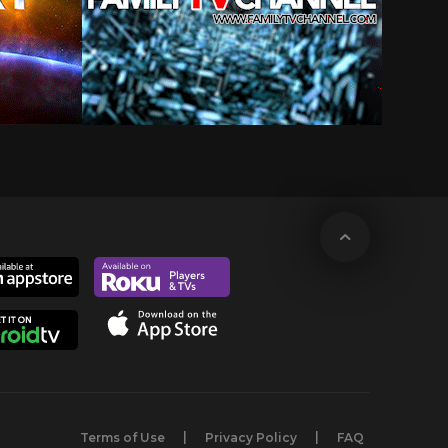
Terms of Use
Privacy Policy
FAQ