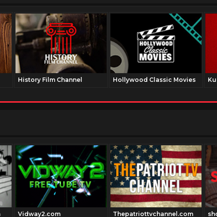
History Film Channel
Hollywood Classic Movies
Ku
m
Vidway2.com
Thepatriottvchannel.com
sh