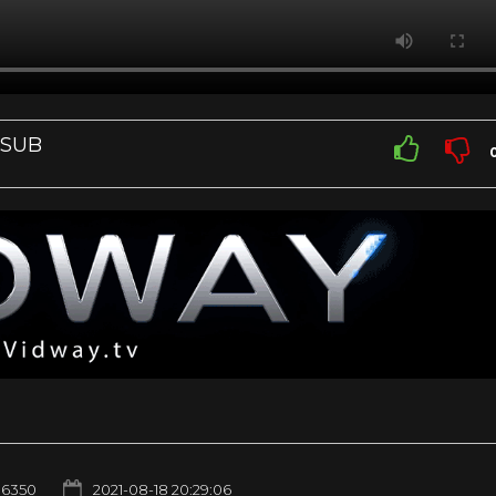
 SUB
6350
2021-08-18 20:29:06