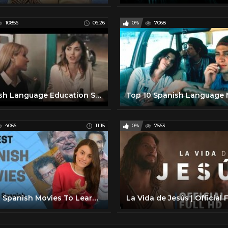
10856
06:26
0%
7068
Spanish Language Education Short Film
4066
11:15
0%
7563
7 Best Spanish Movies To Learn Spanish