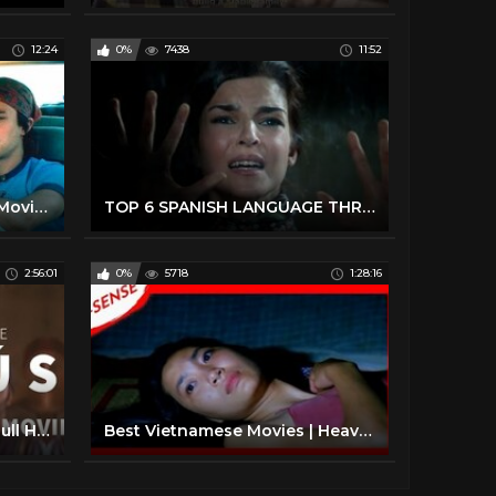
12:24
0%
7438
11:52
Top 10 Spanish Language Movies
TOP 6 SPANISH LANGUAGE THRILLER MOVIES YOU MUST SEE
2:56:01
0%
5718
1:28:16
La Vida de Jesús | Official Full HD Movie
Best Vietnamese Movies | Heavenly Flowers | Full English & Spanish Subtitles