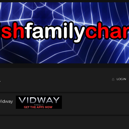
LOGIN
 Vidway