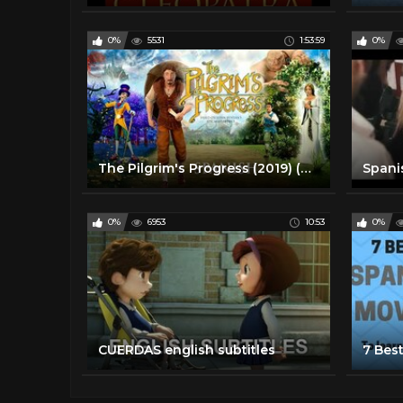
0%
5531
1:53:59
0%
The Pilgrim's Progress (2019) (Spanish) | Full Movie | John Rhys-Davies | Ben Price | Kristyn Getty
0%
6953
10:53
0%
CUERDAS english subtitles