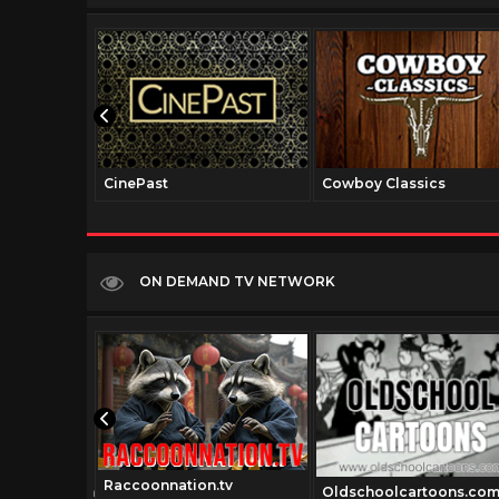
CinePast
Cowboy Classics
ON DEMAND TV NETWORK
Raccoonnation.tv
talmedia.com
Oldschoolcartoons.co