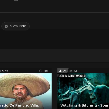
SHOW MORE
y Movies
Spanish Romance and Drama
6449
1:38:11
0%
10511
rado De Pancho Villa.