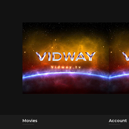
Movies
Account