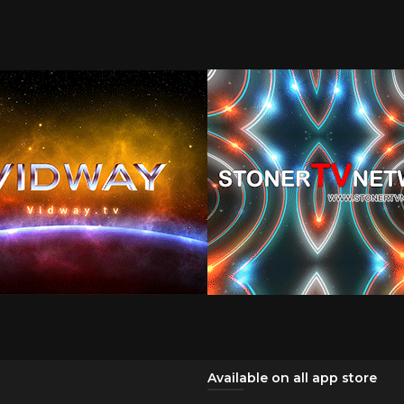
Available on all app store