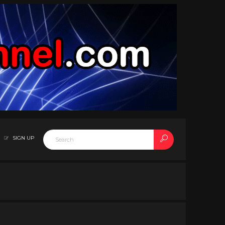
SIGN UP