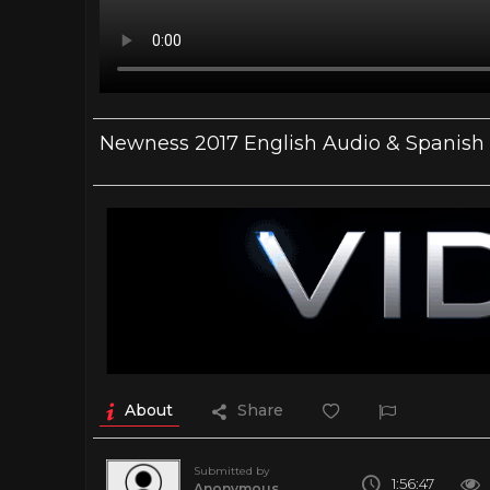
Newness 2017 English Audio & Spanish
About
Share
Submitted by
1:56:47
Anonymous