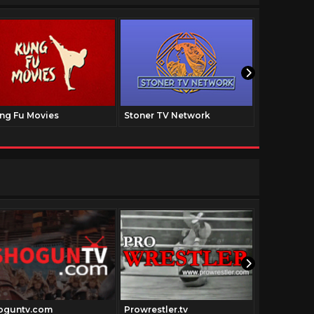
ng Fu Movies
Stoner TV Network
The Family
oguntv.com
Prowrestler.tv
Theblaxplo