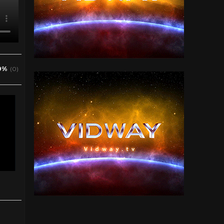
0%
(0)