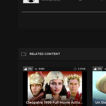
Newness 2017 English Audio & Spanish SUB
Tags
Gaming
Categories
Spanish Classic Films
Spanish Comed
RELATED CONTENT
0%
8480
2:29:06
0%
Cleopatra 1999 Full Movie Action Adventure Romance Drama History English And Spanish Subtitles
Un Do