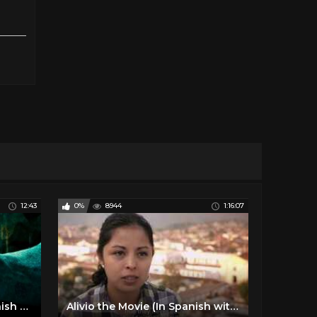
12:43
0%
8944
1:16:07
Witching & Bitching - Spanish Movie Explained in Hindi
Alivio the Movie (In Spanish with English subtitles)