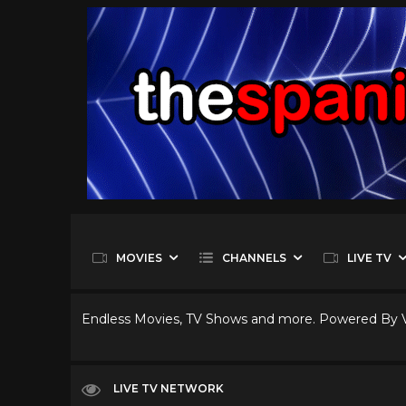
MOVIES
CHANNELS
LIVE TV
Endless Movies, TV Shows and more. Powered By
LIVE TV NETWORK