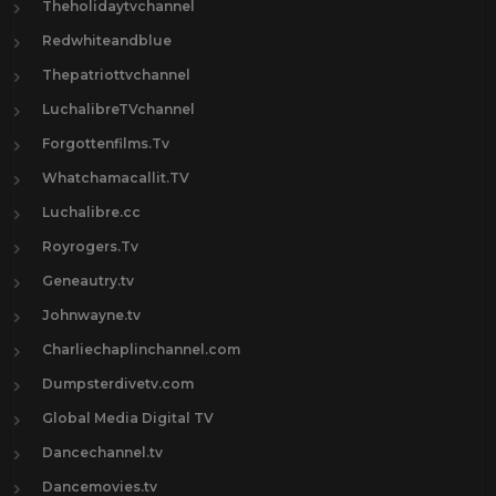
Theholidaytvchannel
Redwhiteandblue
Thepatriottvchannel
LuchalibreTVchannel
Forgottenfilms.Tv
Whatchamacallit.TV
Luchalibre.cc
Royrogers.Tv
Geneautry.tv
Johnwayne.tv
Charliechaplinchannel.com
Dumpsterdivetv.com
Global Media Digital TV
Dancechannel.tv
Dancemovies.tv