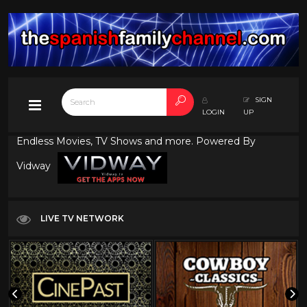
SIGN
LOGIN
UP
Endless Movies, TV Shows and more. Powered By
Vidway
LIVE TV NETWORK