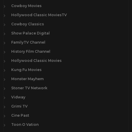
Cowboy Movies
Hollywood Classic MoviesTV
Cowboy Classics
Show Palace Digital
FamilyTV Channel
History Film Channel
Hollywood Classic Movies
Kung Fu Movies
Monster Mayhem
Stoner TV Network
Vidway
Grimi TV
Cine Past
Toon O Vation