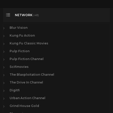
NETWORK
(48)
Blur Vision
Kung Fu Action
Kung Fu Classic Movies
Pulp Fiction
Pulp Fiction Channel
Scifimovies
The Blaxploitation Channel
The Drive In Channel
Digitfi
Urban Action Channel
Grind House Gold