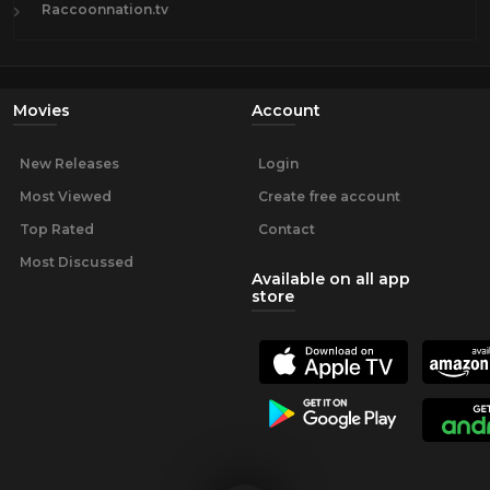
Raccoonnation.tv
Movies
Account
New Releases
Login
Most Viewed
Create free account
Top Rated
Contact
Most Discussed
Available on all app
store