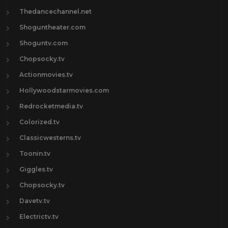
Thedancechannel.net
Shoguntheater.com
Shoguntv.com
Chopsocky.tv
Actionmovies.tv
Hollywoodstarmovies.com
Redrocketmedia.tv
Colorized.tv
Classicwesterns.tv
Toonin.tv
Giggles.tv
Chopsocky.tv
Davetv.tv
Electrictv.tv