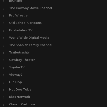
Blunami
The Cowboy Movie Channel
Pro Wrestler
Old School Cartoons
ExploitationTV
World Wide Digital Media
The Spanish Family Channel
Trailertrashtv
Cowboy Theater
JupiterTV
Vidway2
Hip Hop
Hot Dog Tube
Kids Network
Classic Cartoons