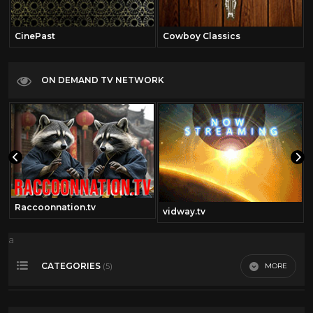
CinePast
Cowboy Classics
ON DEMAND TV NETWORK
Raccoonnation.tv
vidway.tv
a
CATEGORIES
MORE
(5)
Spanish Cartoons
0